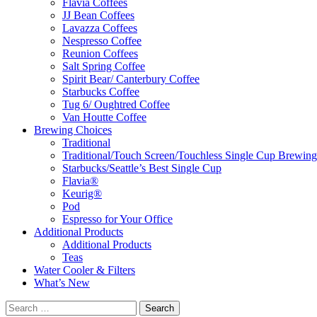
Flavia Coffees
JJ Bean Coffees
Lavazza Coffees
Nespresso Coffee
Reunion Coffees
Salt Spring Coffee
Spirit Bear/ Canterbury Coffee
Starbucks Coffee
Tug 6/ Oughtred Coffee
Van Houtte Coffee
Brewing Choices
Traditional
Traditional/Touch Screen/Touchless Single Cup Brewing
Starbucks/Seattle’s Best Single Cup
Flavia®
Keurig®
Pod
Espresso for Your Office
Additional Products
Additional Products
Teas
Water Cooler & Filters
What’s New
Search