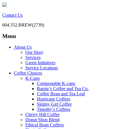
Contact Us
604.552.BREW(2739)
Menu
BC Office Coffee Service
Mill Creek Coffee
Skip
About Us
to
Our Story
content
Services
Green Initiatives
Service Locations
Coffee Choices
K-Cups
Compostable K-cups
Barnie’s Coffee and Tea Co.
Coffee Bean and Tea Leaf
Hurricane Coffees
Skinny Girl Coffee
Timothy’s Coffees
Cherry Hill Coffee
Donut Shop Blend
Ethical Bean Coffees