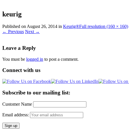
for:
keurig
Published on
August 26, 2014
in
Keurig®
Full resolution (160 × 160)
←
Previous
Next
→
Leave a Reply
You must be
logged in
to post a comment.
Connect with us
Subscribe to our mailing list:
Customer Name
Email address: