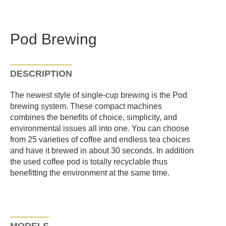
Pod Brewing
DESCRIPTION
The newest style of single-cup brewing is the Pod
brewing system. These compact machines
combines the benefits of choice, simplicity, and
environmental issues all into one. You can choose
from 25 varieties of coffee and endless tea choices
and have it brewed in about 30 seconds. In addition
the used coffee pod is totally recyclable thus
benefitting the environment at the same time.