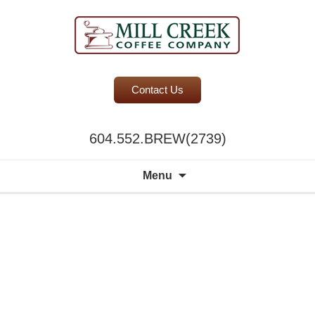
BC Office Coffee Service
Contact Us
Mill Creek Coffee
604.552.BREW(2739)
Search
Menu
for: