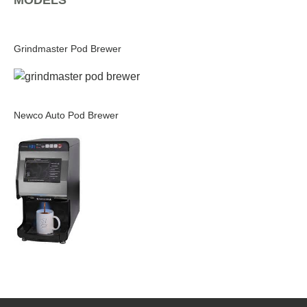
MODELS
Grindmaster Pod Brewer
Newco Auto Pod Brewer