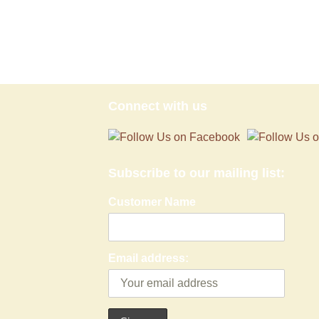
Connect with us
Subscribe to our mailing list:
Customer Name
Email address: