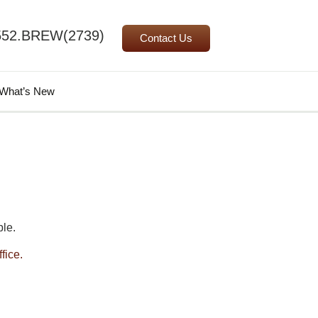
552.BREW(2739)
Contact Us
Search
What’s New
for:
le.