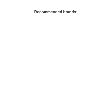
Reunion Coffees
Salt Spring Coffee
Recommended brands:
Spirit Bear/ Canterbury Cof
Starbucks Coffee
Tug 6/ Oughtred Coffee
Van Houtte Coffee