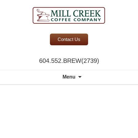
BC Office Coffee Service
Contact Us
Mill Creek Coffee
604.552.BREW(2739)
Search
Menu
for: