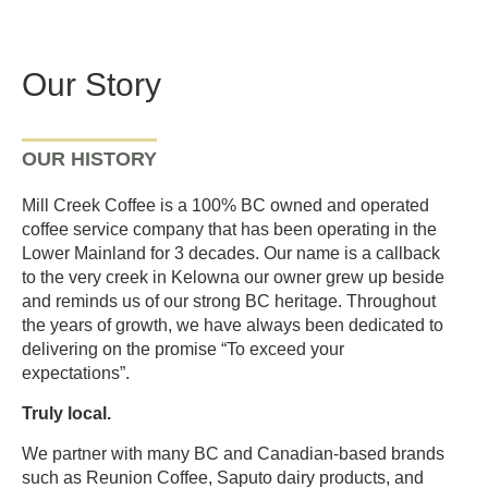
Our Story
OUR HISTORY
Mill Creek Coffee is a 100% BC owned and operated
coffee service company that has been operating in the
Lower Mainland for 3 decades. Our name is a callback
to the very creek in Kelowna our owner grew up beside
and reminds us of our strong BC heritage. Throughout
the years of growth, we have always been dedicated to
delivering on the promise “To exceed your
expectations”.
Truly local.
We partner with many BC and Canadian-based brands
such as Reunion Coffee, Saputo dairy products, and