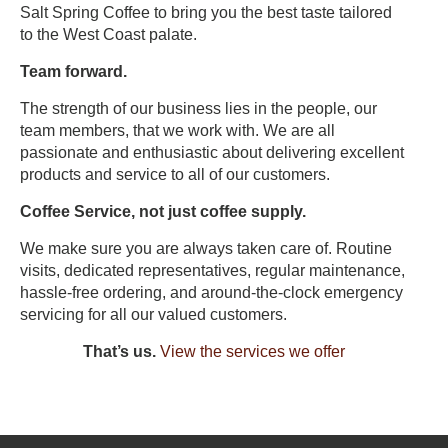
Salt Spring Coffee to bring you the best taste tailored
to the West Coast palate.
Team forward.
The strength of our business lies in the people, our
team members, that we work with. We are all
passionate and enthusiastic about delivering excellent
products and service to all of our customers.
Coffee Service, not just coffee supply.
We make sure you are always taken care of. Routine
visits, dedicated representatives, regular maintenance,
hassle-free ordering, and around-the-clock emergency
servicing for all our valued customers.
That’s us.
View the services we offer