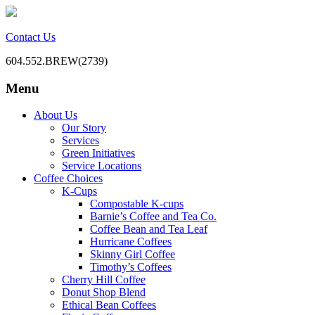
Contact Us
604.552.BREW(2739)
Menu
BC Office Coffee Service
Mill Creek Coffee
Skip
About Us
to
Our Story
content
Services
Green Initiatives
Service Locations
Coffee Choices
K-Cups
Compostable K-cups
Barnie’s Coffee and Tea Co.
Coffee Bean and Tea Leaf
Hurricane Coffees
Skinny Girl Coffee
Timothy’s Coffees
Cherry Hill Coffee
Donut Shop Blend
Ethical Bean Coffees