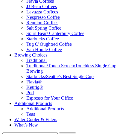
Flavia Coffees
JJ Bean Coffees
Lavazza Coffees
Nespresso Coffee
Reunion Coffees
Salt Spring Coffee
Spirit Bear/ Canterbury Coffee
Starbucks Coffee
Tug 6/ Oughtred Coffee
Van Houtte Coffee
Brewing Choices
Traditional
Traditional/Touch Screen/Touchless Single Cup
Brewing
Starbucks/Seattle’s Best Single Cup
Flavia®
Keurig®
Pod
Espresso for Your Office
Additional Products
Additional Products
Teas
Water Cooler & Filters
What’s New