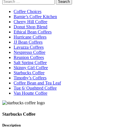
Search
for:
Coffee Choices
Barnie’s Coffee Kitchen
Cherry Hill Coffee
Donut Shop Blend
Ethical Bean Coffees
Hurricane Coffees
JJ Bean Coffees
Lavazza Coffees
Nespresso Coffee
Reunion Coffees
Salt Spring Coffee
Skinny Girl Coffee
Starbucks Coffee
Timothy’s Coffees
Coffee Bean and Tea Leaf
Tug 6/ Oughtred Coffee
Van Houtte Coffee
Starbucks Coffee
Description