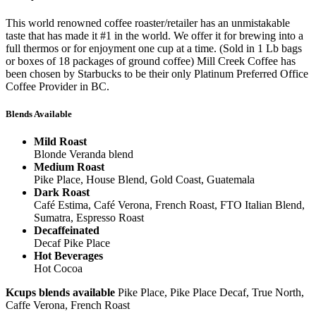
This world renowned coffee roaster/retailer has an unmistakable
taste that has made it #1 in the world. We offer it for brewing into a
full thermos or for enjoyment one cup at a time. (Sold in 1 Lb bags
or boxes of 18 packages of ground coffee) Mill Creek Coffee has
been chosen by Starbucks to be their only Platinum Preferred Office
Coffee Provider in BC.
Blends Available
Mild Roast
Blonde Veranda blend
Medium Roast
Pike Place, House Blend, Gold Coast, Guatemala
Dark Roast
Café Estima, Café Verona, French Roast, FTO Italian Blend,
Sumatra, Espresso Roast
Decaffeinated
Decaf Pike Place
Hot Beverages
Hot Cocoa
Kcups blends available
Pike Place, Pike Place Decaf, True North,
Caffe Verona, French Roast