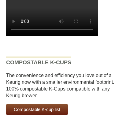
COMPOSTABLE K-CUPS
The convenience and efficiency you love out of a
Keurig now with a smaller environmental footprint.
100% compostable K-Cups compatible with any
Keurig brewer.
Compostable K-cup list