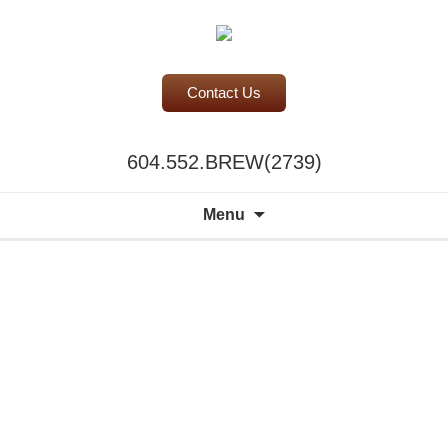
Contact Us
BC Office Coffee Service
604.552.BREW(2739)
Mill Creek Coffee
Search
Menu
for: