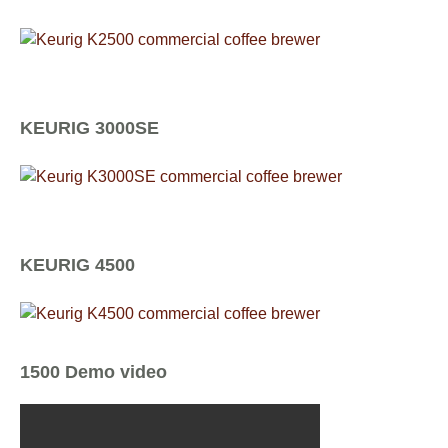
KEURIG 3000SE
KEURIG 4500
1500 Demo video