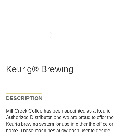
Keurig® Brewing
DESCRIPTION
Mill Creek Coffee has been appointed as a Keurig
Authorized Distributor, and we are proud to offer the
Keurig brewing system for use in either the office or
home. These machines allow each user to decide