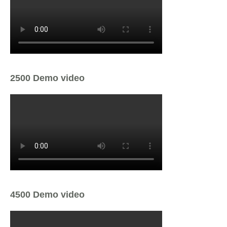
2500 Demo video
4500 Demo video