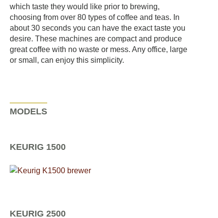
which taste they would like prior to brewing,
choosing from over 80 types of coffee and teas. In
about 30 seconds you can have the exact taste you
desire. These machines are compact and produce
great coffee with no waste or mess. Any office, large
or small, can enjoy this simplicity.
MODELS
KEURIG 1500
KEURIG 2500