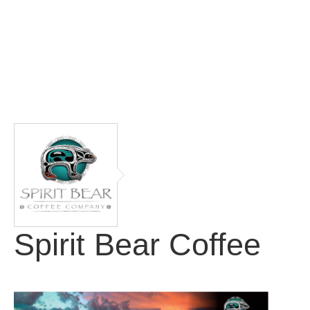
Spirit Bear Coffee