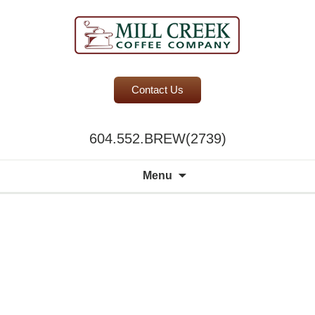
BC Office Coffee Service
Contact Us
Mill Creek Coffee
604.552.BREW(2739)
Search
Menu
for: