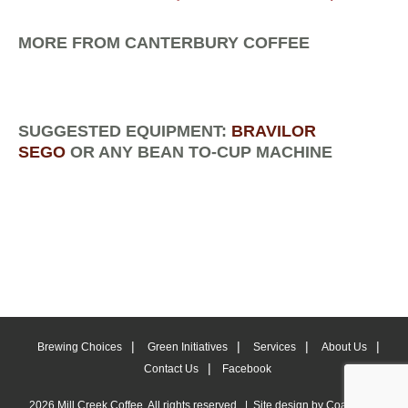
MORE FROM CANTERBURY COFFEE
SUGGESTED EQUIPMENT:
BRAVILOR
SEGO
OR ANY BEAN TO-CUP MACHINE
Brewing Choices
Green Initiatives
Services
About Us
Contact Us
Facebook
2026 Mill Creek Coffee. All rights reserved. | Site design by
Coastlines