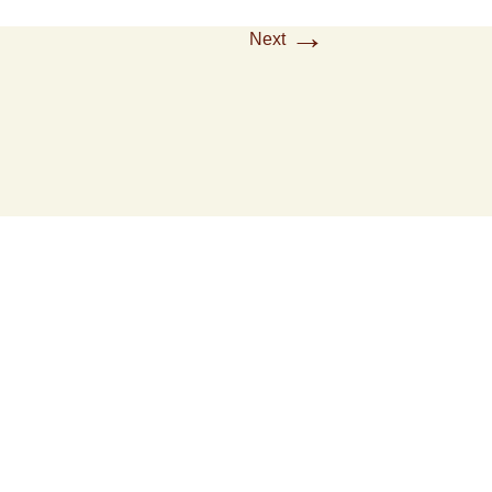
→
Next