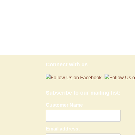
Connect with us
Subscribe to our mailing list:
Customer Name
Email address: