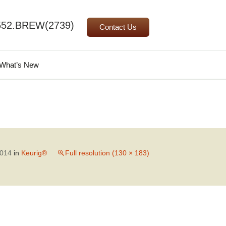
552.BREW(2739)
Contact Us
Search
What’s New
for:
2014
in
Keurig®
Full resolution (130 × 183)