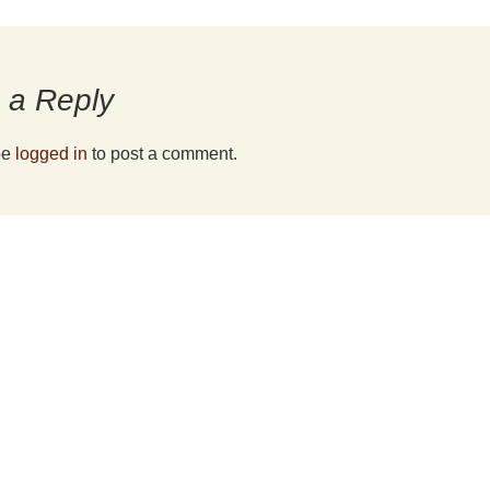
fee
 a Reply
be
logged in
to post a comment.