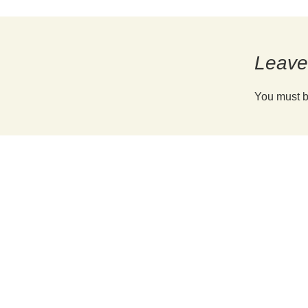
Reunion Coffees
Salt Spring Coffee
Explore Coffee Choices »
Spirit Bear/ Canterbury Cof
Leave
Starbucks Coffee
You must 
Tug 6/ Oughtred Coffee
Van Houtte Coffee