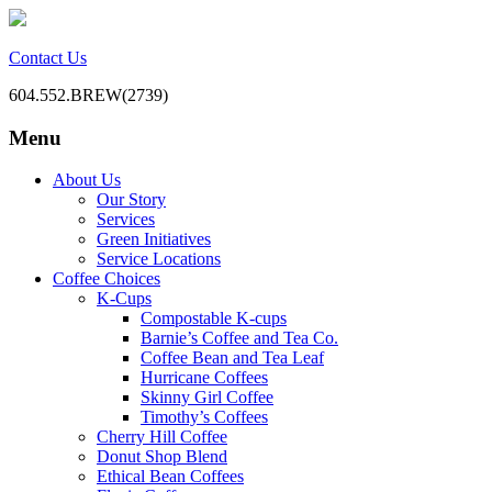
Contact Us
604.552.BREW(2739)
Menu
BC Office Coffee Service
Mill Creek Coffee
Skip
About Us
to
Our Story
content
Services
Green Initiatives
Service Locations
Coffee Choices
K-Cups
Compostable K-cups
Barnie’s Coffee and Tea Co.
Coffee Bean and Tea Leaf
Hurricane Coffees
Skinny Girl Coffee
Timothy’s Coffees
Cherry Hill Coffee
Donut Shop Blend
Ethical Bean Coffees