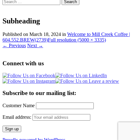
Search
for:
Subheading
Published on
March 18, 2024
in
Welcome to Mill Creek Coffee |
604.552.BREW(2739)
Full resolution (5000 × 3335)
←
Previous
Next
→
Connect with us
Subscribe to our mailing list:
Customer Name
Email address:
Proudly powered by WordPress