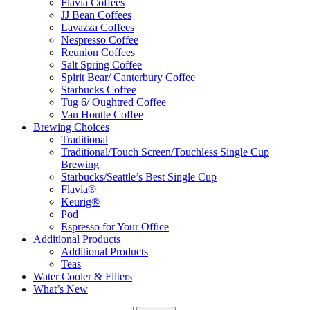
Flavia Coffees
JJ Bean Coffees
Lavazza Coffees
Nespresso Coffee
Reunion Coffees
Salt Spring Coffee
Spirit Bear/ Canterbury Coffee
Starbucks Coffee
Tug 6/ Oughtred Coffee
Van Houtte Coffee
Brewing Choices
Traditional
Traditional/Touch Screen/Touchless Single Cup
Brewing
Starbucks/Seattle’s Best Single Cup
Flavia®
Keurig®
Pod
Espresso for Your Office
Additional Products
Additional Products
Teas
Water Cooler & Filters
What’s New