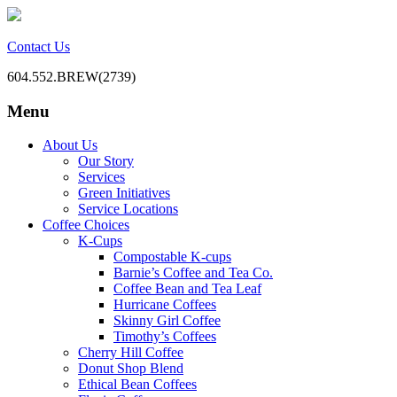
Contact Us
604.552.BREW(2739)
Menu
BC Office Coffee Service
Mill Creek Coffee
Skip
About Us
to
Our Story
content
Services
Green Initiatives
Service Locations
Coffee Choices
K-Cups
Compostable K-cups
Barnie’s Coffee and Tea Co.
Coffee Bean and Tea Leaf
Hurricane Coffees
Skinny Girl Coffee
Timothy’s Coffees
Cherry Hill Coffee
Donut Shop Blend
Ethical Bean Coffees