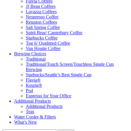
Flavia Coffees
JJ Bean Coffees
Lavazza Coffees
Nespresso Coffee
Reunion Coffees
Salt Spring Coffee
Spirit Bear/ Canterbury Coffee
Starbucks Coffee
Tug 6/ Oughtred Coffee
Van Houtte Coffee
Brewing Choices
Traditional
Traditional/Touch Screen/Touchless Single Cup
Brewing
Starbucks/Seattle’s Best Single Cup
Flavia®
Keurig®
Pod
Espresso for Your Office
Additional Products
Additional Products
Teas
Water Cooler & Filters
What’s New