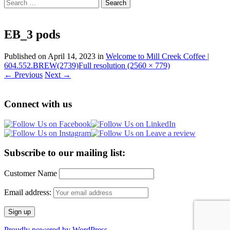
Search
for:
EB_3 pods
Published on
April 14, 2023
in
Welcome to Mill Creek Coffee |
604.552.BREW(2739)
Full resolution (2560 × 779)
←
Previous
Next
→
Connect with us
Subscribe to our mailing list:
Customer Name
Email address:
Proudly powered by WordPress