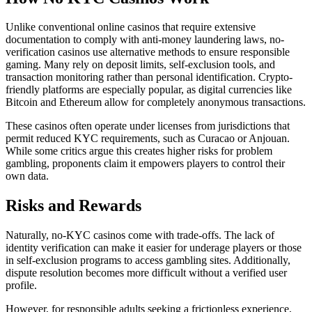
Unlike conventional online casinos that require extensive
documentation to comply with anti-money laundering laws, no-
verification casinos use alternative methods to ensure responsible
gaming. Many rely on deposit limits, self-exclusion tools, and
transaction monitoring rather than personal identification. Crypto-
friendly platforms are especially popular, as digital currencies like
Bitcoin and Ethereum allow for completely anonymous transactions.
These casinos often operate under licenses from jurisdictions that
permit reduced KYC requirements, such as Curacao or Anjouan.
While some critics argue this creates higher risks for problem
gambling, proponents claim it empowers players to control their
own data.
Risks and Rewards
Naturally, no-KYC casinos come with trade-offs. The lack of
identity verification can make it easier for underage players or those
in self-exclusion programs to access gambling sites. Additionally,
dispute resolution becomes more difficult without a verified user
profile.
However, for responsible adults seeking a frictionless experience,