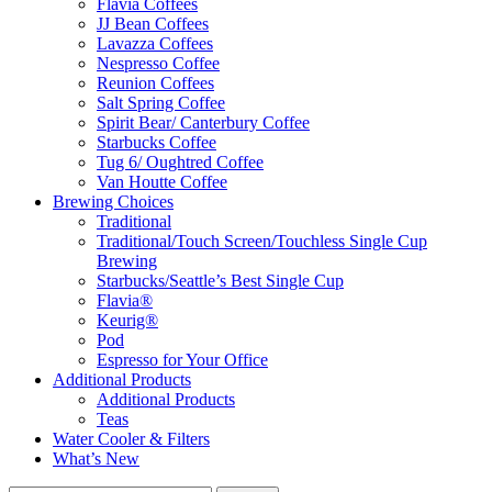
Flavia Coffees
JJ Bean Coffees
Lavazza Coffees
Nespresso Coffee
Reunion Coffees
Salt Spring Coffee
Spirit Bear/ Canterbury Coffee
Starbucks Coffee
Tug 6/ Oughtred Coffee
Van Houtte Coffee
Brewing Choices
Traditional
Traditional/Touch Screen/Touchless Single Cup
Brewing
Starbucks/Seattle’s Best Single Cup
Flavia®
Keurig®
Pod
Espresso for Your Office
Additional Products
Additional Products
Teas
Water Cooler & Filters
What’s New