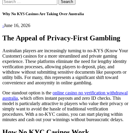
Search
for:
Why No KYS Casinos Are Taking Over Australia
-
June 16, 2026
The Appeal of Privacy-First Gambling
Australian players are increasingly turning to no-KYS (Know Your
Customer) casinos for a more streamlined and private gaming
experience. These platforms eliminate the need for lengthy identity
verification processes, allowing players to deposit, play, and
withdraw without submitting sensitive documents like passports or
utility bills. For many, this represents a significant shift toward
convenience and anonymity in online gambling.
One standout option is the
online casino no verification withdrawal
australia
, which offers instant payouts and zero ID checks. This
model is particularly attractive to players who value their privacy or
simply want to avoid the hassle of traditional verification
procedures. With a no-KYC casino, you can start playing within
minutes and cash out your winnings without bureaucratic delays.
How No KYC Casinos Work