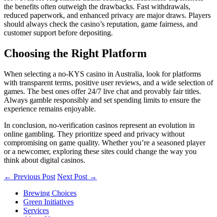
the benefits often outweigh the drawbacks. Fast withdrawals,
reduced paperwork, and enhanced privacy are major draws. Players
should always check the casino’s reputation, game fairness, and
customer support before depositing.
Choosing the Right Platform
When selecting a no-KYS casino in Australia, look for platforms
with transparent terms, positive user reviews, and a wide selection of
games. The best ones offer 24/7 live chat and provably fair titles.
Always gamble responsibly and set spending limits to ensure the
experience remains enjoyable.
In conclusion, no-verification casinos represent an evolution in
online gambling. They prioritize speed and privacy without
compromising on game quality. Whether you’re a seasoned player
or a newcomer, exploring these sites could change the way you
think about digital casinos.
Post
←
Previous Post
Next Post
→
navigation
Brewing Choices
Green Initiatives
Services