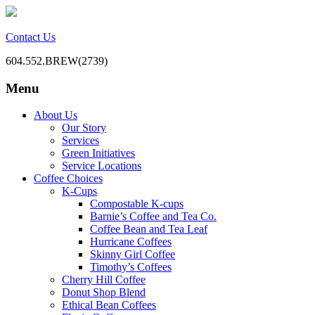
Contact Us
604.552.BREW(2739)
Menu
BC Office Coffee Service
Mill Creek Coffee
Skip
About Us
to
Our Story
content
Services
Green Initiatives
Service Locations
Coffee Choices
K-Cups
Compostable K-cups
Barnie’s Coffee and Tea Co.
Coffee Bean and Tea Leaf
Hurricane Coffees
Skinny Girl Coffee
Timothy’s Coffees
Cherry Hill Coffee
Donut Shop Blend
Ethical Bean Coffees