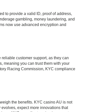
d to provide a valid ID, proof of address,
t underage gambling, money laundering, and
forms now use advanced encryption and
e reliable customer support, as they can
res, meaning you can trust them with your
erritory Racing Commission, KYC compliance
utweigh the benefits. KYC casino AU is not
y evolves, expect more innovations that