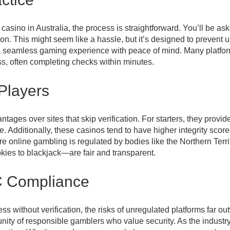
ino in Australia, the process is straightforward. You’ll be aske
n. This might seem like a hassle, but it’s designed to preven
oy a seamless gaming experience with peace of mind. Many plat
cess, often completing checks within minutes.
 Players
ages over sites that skip verification. For starters, they provid
se. Additionally, these casinos tend to have higher integrity sco
ere online gambling is regulated by bodies like the Northern T
ies to blackjack—are fair and transparent.
C Compliance
s without verification, the risks of unregulated platforms far o
munity of responsible gamblers who value security. As the industr