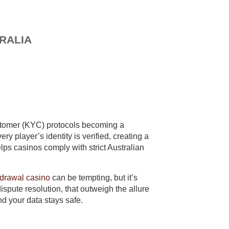
RALIA
ustomer (KYC) protocols becoming a
 player’s identity is verified, creating a
elps casinos comply with strict Australian
hdrawal casino
can be tempting, but it’s
ispute resolution, that outweigh the allure
nd your data stays safe.