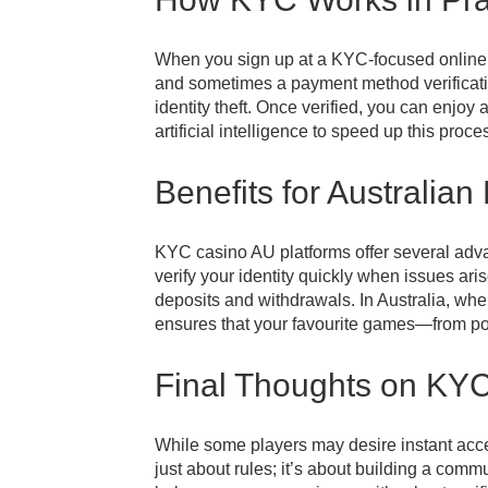
When you sign up at a KYC-focused online cas
and sometimes a payment method verificatio
identity theft. Once verified, you can enj
artificial intelligence to speed up this pro
Benefits for Australian
KYC casino AU platforms offer several advant
verify your identity quickly when issues ari
deposits and withdrawals. In Australia, wh
ensures that your favourite games—from pok
Final Thoughts on KY
While some players may desire instant acces
just about rules; it’s about building a com