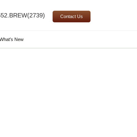
552.BREW(2739)
Contact Us
Search
What’s New
for: