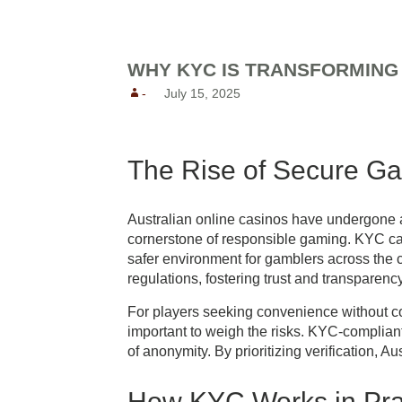
Reunion Coffees
Salt Spring Coffee
WHY KYC IS TRANSFORMING 
Spirit Bear/ Canterbury Cof
-
July 15, 2025
Starbucks Coffee
Tug 6/ Oughtred Coffee
Van Houtte Coffee
The Rise of Secure G
Australian online casinos have undergone a
cornerstone of responsible gaming. KYC casi
safer environment for gamblers across the co
regulations, fostering trust and transparency
For players seeking convenience without co
important to weigh the risks. KYC-compliant 
of anonymity. By prioritizing verification, 
How KYC Works in Pra