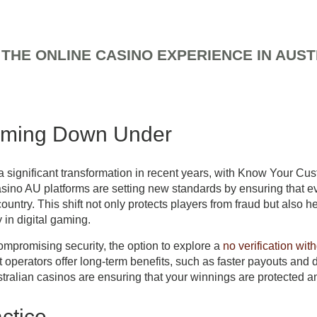
THE ONLINE CASINO EXPERIENCE IN AUST
fee
aming Down Under
 significant transformation in recent years, with Know Your C
no AU platforms are setting new standards by ensuring that every
untry. This shift not only protects players from fraud but also h
 in digital gaming.
mpromising security, the option to explore a
no verification wit
operators offer long-term benefits, such as faster payouts and d
Australian casinos are ensuring that your winnings are protected a
ctice