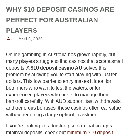
WHY $10 DEPOSIT CASINOS ARE
PERFECT FOR AUSTRALIAN
PLAYERS
-
April 5, 2026
Online gambling in Australia has grown rapidly, but
many players struggle to find casinos that accept small
deposits. A
$10 deposit casino AU
solves this
problem by allowing you to start playing with just ten
dollars. This low barrier to entry makes it ideal for
beginners who want to test the waters, or for
experienced players who prefer to manage their
bankroll carefully. With AUD support, fast withdrawals,
and generous bonuses, these casinos offer real value
without requiring a large upfront investment.
If you’re looking for a trusted platform that accepts
minimal deposits, check out
minimum $10 deposit