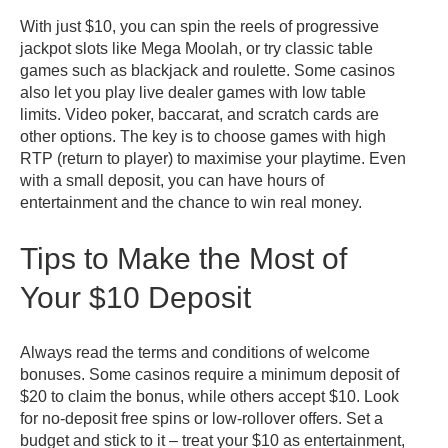
With just $10, you can spin the reels of progressive
jackpot slots like Mega Moolah, or try classic table
games such as blackjack and roulette. Some casinos
also let you play live dealer games with low table
limits. Video poker, baccarat, and scratch cards are
other options. The key is to choose games with high
RTP (return to player) to maximise your playtime. Even
with a small deposit, you can have hours of
entertainment and the chance to win real money.
Tips to Make the Most of
Your $10 Deposit
Always read the terms and conditions of welcome
bonuses. Some casinos require a minimum deposit of
$20 to claim the bonus, while others accept $10. Look
for no-deposit free spins or low-rollover offers. Set a
budget and stick to it – treat your $10 as entertainment,