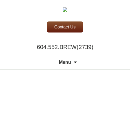
Contact Us
BC Office Coffee Service
604.552.BREW(2739)
Mill Creek Coffee
Search
Menu
for: