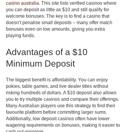
casino australia
. This site lists verified casinos where
you can deposit as little as $10 and still qualify for
welcome bonuses. The key is to find a casino that
doesn’t penalise small deposits – many offer match
bonuses even on low amounts, giving you extra
playing funds.
Advantages of a $10
Minimum Deposit
The biggest benefit is affordability. You can enjoy
pokies, table games, and live dealer titles without
risking hundreds of dollars. A $10 deposit also allows
you to try multiple casinos and compare their offerings.
Many Australian players use this strategy to find their
favourite platform before committing larger sums.
Additionally, low deposit casinos often have lower
wagering requirements on bonuses, making it easier to
cash out winnings.