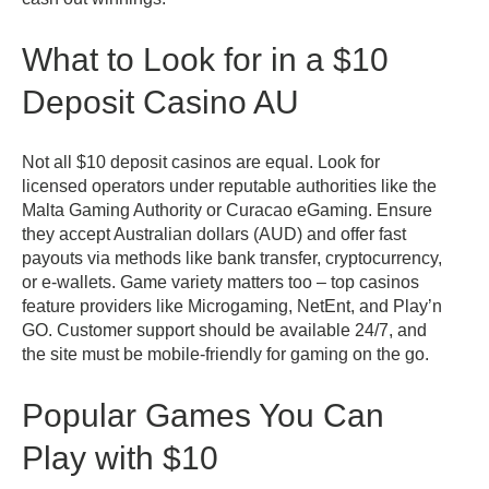
What to Look for in a $10
Deposit Casino AU
Not all $10 deposit casinos are equal. Look for
licensed operators under reputable authorities like the
Malta Gaming Authority or Curacao eGaming. Ensure
they accept Australian dollars (AUD) and offer fast
payouts via methods like bank transfer, cryptocurrency,
or e-wallets. Game variety matters too – top casinos
feature providers like Microgaming, NetEnt, and Play’n
GO. Customer support should be available 24/7, and
the site must be mobile-friendly for gaming on the go.
Popular Games You Can
Play with $10