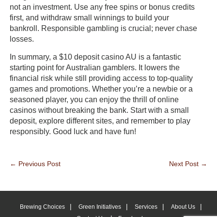
not an investment. Use any free spins or bonus credits
first, and withdraw small winnings to build your
bankroll. Responsible gambling is crucial; never chase
losses.
In summary, a $10 deposit casino AU is a fantastic
starting point for Australian gamblers. It lowers the
financial risk while still providing access to top-quality
games and promotions. Whether you’re a newbie or a
seasoned player, you can enjoy the thrill of online
casinos without breaking the bank. Start with a small
deposit, explore different sites, and remember to play
responsibly. Good luck and have fun!
Post
←
Previous Post
Next Post
→
navigation
Brewing Choices
Green Initiatives
Services
About Us