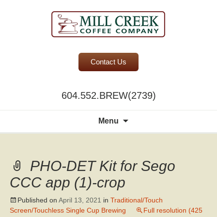
BC Office Coffee Service
Contact Us
Mill Creek Coffee
604.552.BREW(2739)
Search
Menu
for:
PHO-DET Kit for Sego
CCC app (1)-crop
Published on
April 13, 2021
in
Traditional/Touch
Screen/Touchless Single Cup Brewing
Full resolution (425