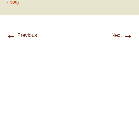
× 380)
←
→
Previous
Next