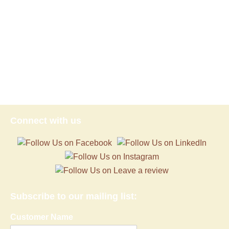
Connect with us
Subscribe to our mailing list:
Customer Name