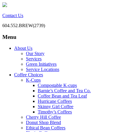
Contact Us
604.552.BREW(2739)
Menu
BC Office Coffee Service
Mill Creek Coffee
Skip
About Us
to
Our Story
content
Services
Green Initiatives
Service Locations
Coffee Choices
K-Cups
Compostable K-cups
Barnie’s Coffee and Tea Co.
Coffee Bean and Tea Leaf
Hurricane Coffees
Skinny Girl Coffee
Timothy’s Coffees
Cherry Hill Coffee
Donut Shop Blend
Ethical Bean Coffees