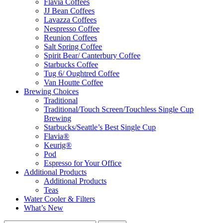
Flavia Coffees
JJ Bean Coffees
Lavazza Coffees
Nespresso Coffee
Reunion Coffees
Salt Spring Coffee
Spirit Bear/ Canterbury Coffee
Starbucks Coffee
Tug 6/ Oughtred Coffee
Van Houtte Coffee
Brewing Choices
Traditional
Traditional/Touch Screen/Touchless Single Cup
Brewing
Starbucks/Seattle’s Best Single Cup
Flavia®
Keurig®
Pod
Espresso for Your Office
Additional Products
Additional Products
Teas
Water Cooler & Filters
What’s New