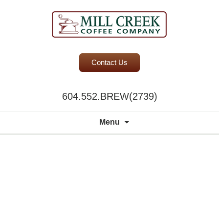
BC Office Coffee Service
Contact Us
Mill Creek Coffee
604.552.BREW(2739)
Search
Menu
for:
A world of
choice to
please the
discerning
palate.