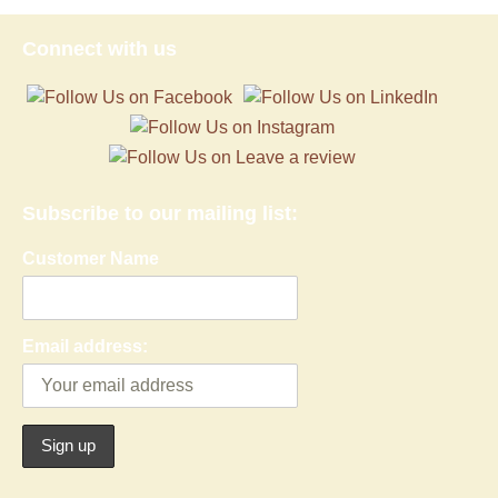
Connect with us
Subscribe to our mailing list:
Customer Name
Email address: