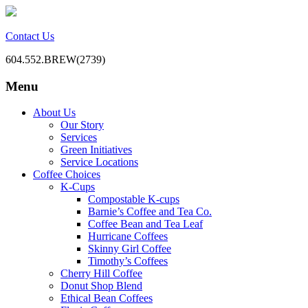
Contact Us
604.552.BREW(2739)
Menu
BC Office Coffee Service
Mill Creek Coffee
Skip
About Us
to
Our Story
content
Services
Green Initiatives
Service Locations
Coffee Choices
K-Cups
Compostable K-cups
Barnie’s Coffee and Tea Co.
Coffee Bean and Tea Leaf
Hurricane Coffees
Skinny Girl Coffee
Timothy’s Coffees
Cherry Hill Coffee
Donut Shop Blend
Ethical Bean Coffees