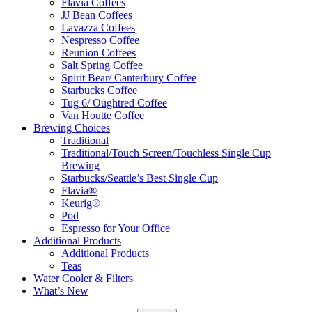
Flavia Coffees
JJ Bean Coffees
Lavazza Coffees
Nespresso Coffee
Reunion Coffees
Salt Spring Coffee
Spirit Bear/ Canterbury Coffee
Starbucks Coffee
Tug 6/ Oughtred Coffee
Van Houtte Coffee
Brewing Choices
Traditional
Traditional/Touch Screen/Touchless Single Cup
Brewing
Starbucks/Seattle’s Best Single Cup
Flavia®
Keurig®
Pod
Espresso for Your Office
Additional Products
Additional Products
Teas
Water Cooler & Filters
What’s New