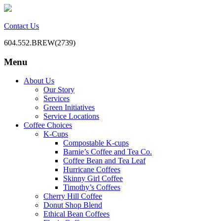
Contact Us
604.552.BREW(2739)
Menu
BC Office Coffee Service
Mill Creek Coffee
Skip
About Us
to
Our Story
content
Services
Green Initiatives
Service Locations
Coffee Choices
K-Cups
Compostable K-cups
Barnie’s Coffee and Tea Co.
Coffee Bean and Tea Leaf
Hurricane Coffees
Skinny Girl Coffee
Timothy’s Coffees
Cherry Hill Coffee
Donut Shop Blend
Ethical Bean Coffees