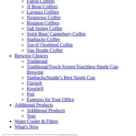
Flavia Coffees
JJ Bean Coffees
Lavazza Coffees
Nespresso Coffee
Reunion Coffees
Salt Spring Coffee
Spirit Bear/ Canterbury Coffee
Starbucks Coffee
Tug 6/ Oughtred Coffee
Van Houtte Coffee
Brewing Choices
Traditional
Traditional/Touch Screen/Touchless Single Cup
Brewing
Starbucks/Seattle’s Best Single Cup
Flavia®
Keurig®
Pod
Espresso for Your Office
Additional Products
Additional Products
Teas
Water Cooler & Filters
What’s New