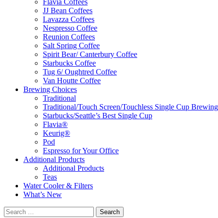
Flavia Coffees
JJ Bean Coffees
Lavazza Coffees
Nespresso Coffee
Reunion Coffees
Salt Spring Coffee
Spirit Bear/ Canterbury Coffee
Starbucks Coffee
Tug 6/ Oughtred Coffee
Van Houtte Coffee
Brewing Choices
Traditional
Traditional/Touch Screen/Touchless Single Cup Brewing
Starbucks/Seattle’s Best Single Cup
Flavia®
Keurig®
Pod
Espresso for Your Office
Additional Products
Additional Products
Teas
Water Cooler & Filters
What’s New
Search