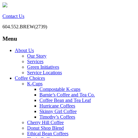
Contact Us
604.552.BREW(2739)
Menu
BC Office Coffee Service
Mill Creek Coffee
Skip
About Us
to
Our Story
content
Services
Green Initiatives
Service Locations
Coffee Choices
K-Cups
Compostable K-cups
Barnie’s Coffee and Tea Co.
Coffee Bean and Tea Leaf
Hurricane Coffees
Skinny Girl Coffee
Timothy’s Coffees
Cherry Hill Coffee
Donut Shop Blend
Ethical Bean Coffees