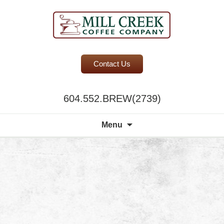
BC Office Coffee Service
Contact Us
Mill Creek Coffee
604.552.BREW(2739)
Search
Menu
for: