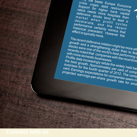
Connect with us