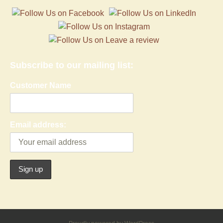
Subscribe to our mailing list:
Customer Name
Email address: