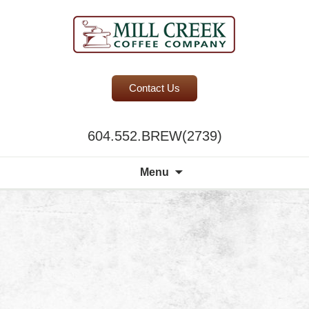
BC Office Coffee Service
Contact Us
Mill Creek Coffee
604.552.BREW(2739)
Search
Menu
for: