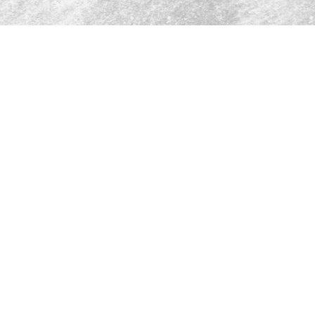
A world of choi
discerning pala