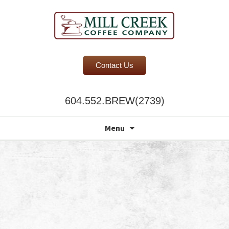
BC Office Coffee Service
Contact Us
Mill Creek Coffee
604.552.BREW(2739)
Search
Menu
for: