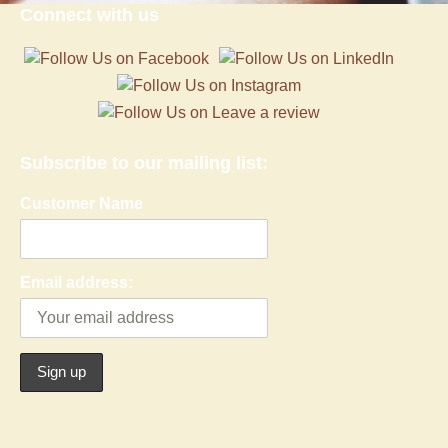
Connect with us
Subscribe to our mailing list:
Customer Name
Email address: