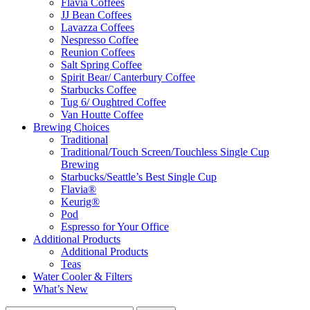
Flavia Coffees
JJ Bean Coffees
Lavazza Coffees
Nespresso Coffee
Reunion Coffees
Salt Spring Coffee
Spirit Bear/ Canterbury Coffee
Starbucks Coffee
Tug 6/ Oughtred Coffee
Van Houtte Coffee
Brewing Choices
Traditional
Traditional/Touch Screen/Touchless Single Cup
Brewing
Starbucks/Seattle’s Best Single Cup
Flavia®
Keurig®
Pod
Espresso for Your Office
Additional Products
Additional Products
Teas
Water Cooler & Filters
What’s New