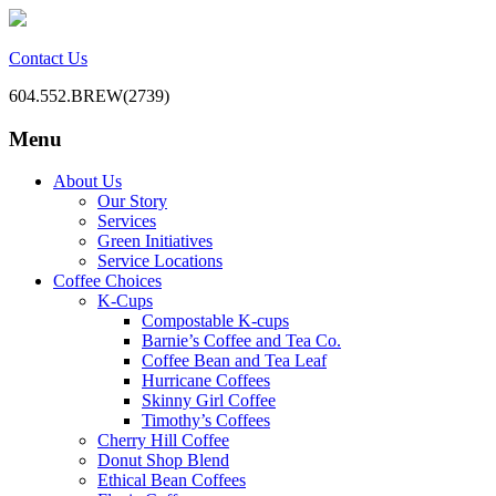
Contact Us
604.552.BREW(2739)
Menu
BC Office Coffee Service
Mill Creek Coffee
Skip
About Us
to
Our Story
content
Services
Green Initiatives
Service Locations
Coffee Choices
K-Cups
Compostable K-cups
Barnie’s Coffee and Tea Co.
Coffee Bean and Tea Leaf
Hurricane Coffees
Skinny Girl Coffee
Timothy’s Coffees
Cherry Hill Coffee
Donut Shop Blend
Ethical Bean Coffees