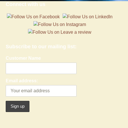
Connect with us
Subscribe to our mailing list:
Customer Name
Email address: