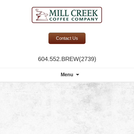
BC Office Coffee Service
Contact Us
Mill Creek Coffee
604.552.BREW(2739)
Search
Menu
for: