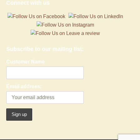
Connect with us
Subscribe to our mailing list:
Customer Name
Email address: