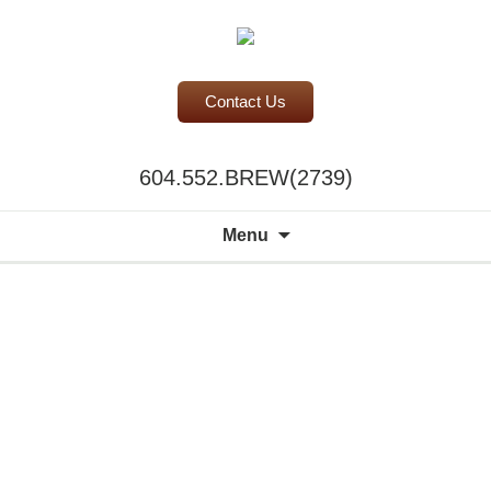
Contact Us
BC Office Coffee Service
604.552.BREW(2739)
Mill Creek Coffee
Search
Menu
for:
A world of
choice to
please the
discerning
palate.