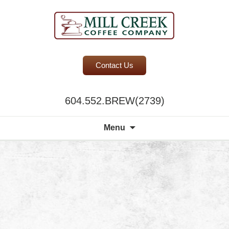
BC Office Coffee Service
Contact Us
Mill Creek Coffee
604.552.BREW(2739)
Search
Menu
for:
A world of choi
discerning pala