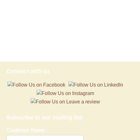
Subscribe to our mailing list:
Customer Name
Email address:
Proudly powered by WordPress