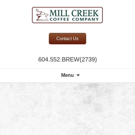
BC Office Coffee Service
Contact Us
Mill Creek Coffee
604.552.BREW(2739)
Search
Menu
for: