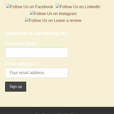
Subscribe to our mailing list:
Customer Name
Email address: