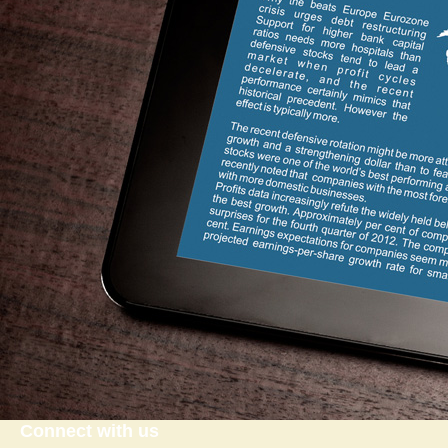
Connect with us