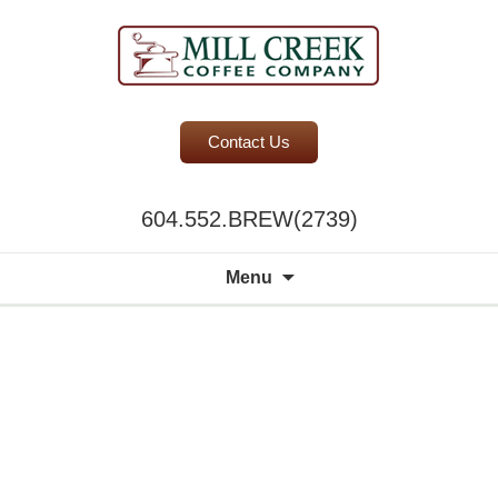
BC Office Coffee Service
Contact Us
Mill Creek Coffee
604.552.BREW(2739)
Search
Menu
for:
A world of
choice to
please the
discerning
palate.