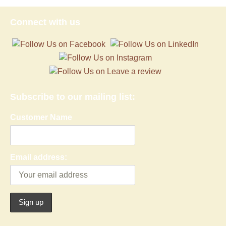
Connect with us
Subscribe to our mailing list:
Customer Name
Email address: