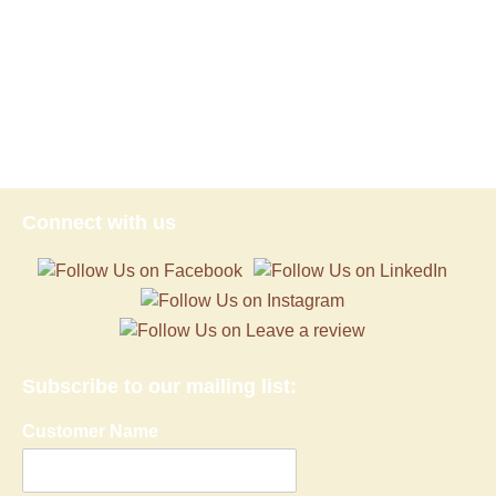
Connect with us
Subscribe to our mailing list:
Customer Name