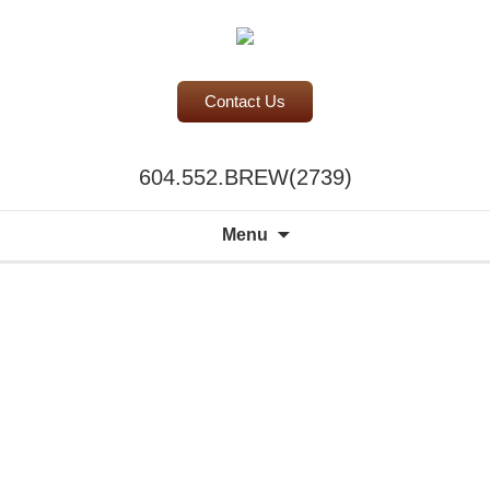
Contact Us
BC Office Coffee Service
604.552.BREW(2739)
Mill Creek Coffee
Search
Menu
for: