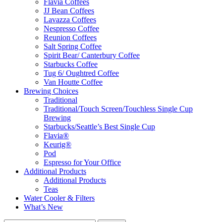
Flavia Coffees
JJ Bean Coffees
Lavazza Coffees
Nespresso Coffee
Reunion Coffees
Salt Spring Coffee
Spirit Bear/ Canterbury Coffee
Starbucks Coffee
Tug 6/ Oughtred Coffee
Van Houtte Coffee
Brewing Choices
Traditional
Traditional/Touch Screen/Touchless Single Cup
Brewing
Starbucks/Seattle’s Best Single Cup
Flavia®
Keurig®
Pod
Espresso for Your Office
Additional Products
Additional Products
Teas
Water Cooler & Filters
What’s New