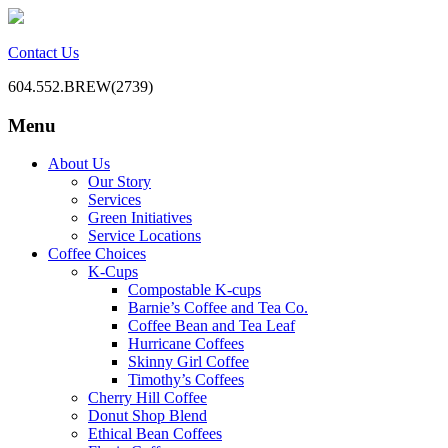
Contact Us
604.552.BREW(2739)
Menu
BC Office Coffee Service
Mill Creek Coffee
Skip
About Us
to
Our Story
content
Services
Green Initiatives
Service Locations
Coffee Choices
K-Cups
Compostable K-cups
Barnie’s Coffee and Tea Co.
Coffee Bean and Tea Leaf
Hurricane Coffees
Skinny Girl Coffee
Timothy’s Coffees
Cherry Hill Coffee
Donut Shop Blend
Ethical Bean Coffees