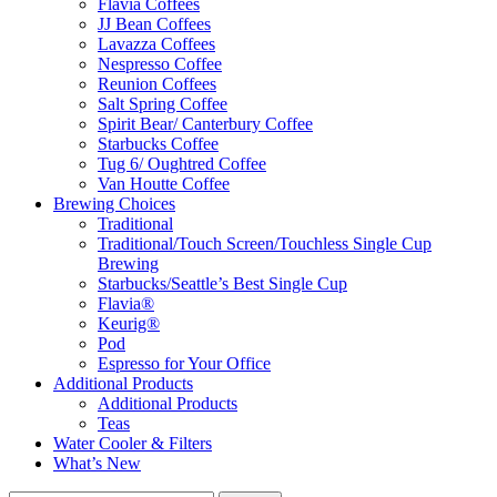
Flavia Coffees
JJ Bean Coffees
Lavazza Coffees
Nespresso Coffee
Reunion Coffees
Salt Spring Coffee
Spirit Bear/ Canterbury Coffee
Starbucks Coffee
Tug 6/ Oughtred Coffee
Van Houtte Coffee
Brewing Choices
Traditional
Traditional/Touch Screen/Touchless Single Cup
Brewing
Starbucks/Seattle’s Best Single Cup
Flavia®
Keurig®
Pod
Espresso for Your Office
Additional Products
Additional Products
Teas
Water Cooler & Filters
What’s New