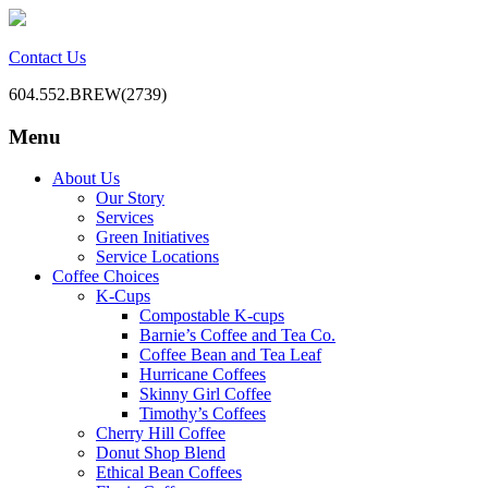
Contact Us
604.552.BREW(2739)
Menu
BC Office Coffee Service
Mill Creek Coffee
Skip
About Us
to
Our Story
content
Services
Green Initiatives
Service Locations
Coffee Choices
K-Cups
Compostable K-cups
Barnie’s Coffee and Tea Co.
Coffee Bean and Tea Leaf
Hurricane Coffees
Skinny Girl Coffee
Timothy’s Coffees
Cherry Hill Coffee
Donut Shop Blend
Ethical Bean Coffees