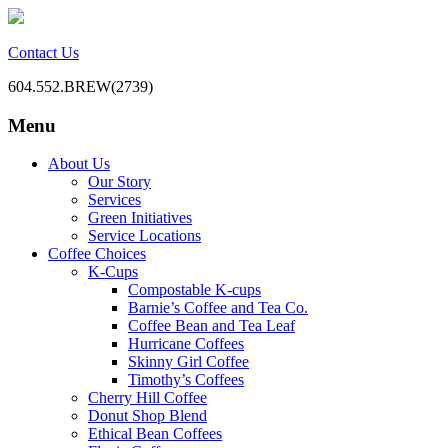
Contact Us
604.552.BREW(2739)
Menu
BC Office Coffee Service
Mill Creek Coffee
Skip
About Us
to
Our Story
content
Services
Green Initiatives
Service Locations
Coffee Choices
K-Cups
Compostable K-cups
Barnie’s Coffee and Tea Co.
Coffee Bean and Tea Leaf
Hurricane Coffees
Skinny Girl Coffee
Timothy’s Coffees
Cherry Hill Coffee
Donut Shop Blend
Ethical Bean Coffees