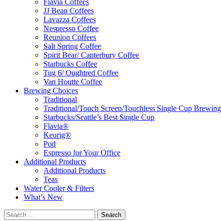
Flavia Coffees
JJ Bean Coffees
Lavazza Coffees
Nespresso Coffee
Reunion Coffees
Salt Spring Coffee
Spirit Bear/ Canterbury Coffee
Starbucks Coffee
Tug 6/ Oughtred Coffee
Van Houtte Coffee
Brewing Choices
Traditional
Traditional/Touch Screen/Touchless Single Cup Brewing
Starbucks/Seattle’s Best Single Cup
Flavia®
Keurig®
Pod
Espresso for Your Office
Additional Products
Additional Products
Teas
Water Cooler & Filters
What’s New
Search