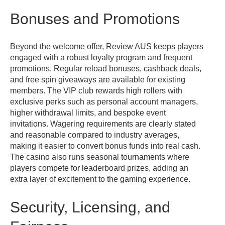
Bonuses and Promotions
Beyond the welcome offer, Review AUS keeps players
engaged with a robust loyalty program and frequent
promotions. Regular reload bonuses, cashback deals,
and free spin giveaways are available for existing
members. The VIP club rewards high rollers with
exclusive perks such as personal account managers,
higher withdrawal limits, and bespoke event
invitations. Wagering requirements are clearly stated
and reasonable compared to industry averages,
making it easier to convert bonus funds into real cash.
The casino also runs seasonal tournaments where
players compete for leaderboard prizes, adding an
extra layer of excitement to the gaming experience.
Security, Licensing, and