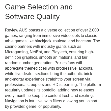
Game Selection and
Software Quality
Review AUS boasts a diverse collection of over 2,000
games, ranging from immersive video slots to classic
table games like blackjack, roulette, and baccarat. The
casino partners with industry giants such as
Microgaming, NetEnt, and Playtech, ensuring high-
definition graphics, smooth animations, and fair
random number generation. Pokies fans will
appreciate themed titles with progressive jackpots,
while live dealer sections bring the authentic brick-
and-mortar experience straight to your screen via
professional croupiers and HD streaming. The platform
regularly updates its portfolio, adding new releases
every month to keep the content fresh and exciting.
Navigation is intuitive, with filters allowing you to sort
by provider, genre, or popularity.