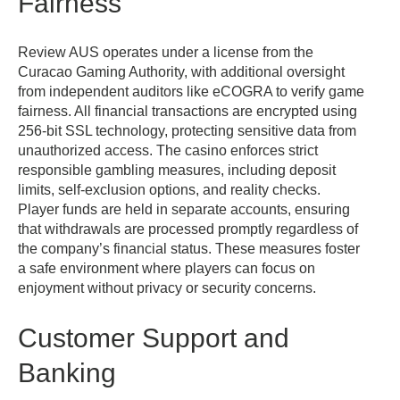
Fairness
Review AUS operates under a license from the
Curacao Gaming Authority, with additional oversight
from independent auditors like eCOGRA to verify game
fairness. All financial transactions are encrypted using
256-bit SSL technology, protecting sensitive data from
unauthorized access. The casino enforces strict
responsible gambling measures, including deposit
limits, self-exclusion options, and reality checks.
Player funds are held in separate accounts, ensuring
that withdrawals are processed promptly regardless of
the company’s financial status. These measures foster
a safe environment where players can focus on
enjoyment without privacy or security concerns.
Customer Support and
Banking