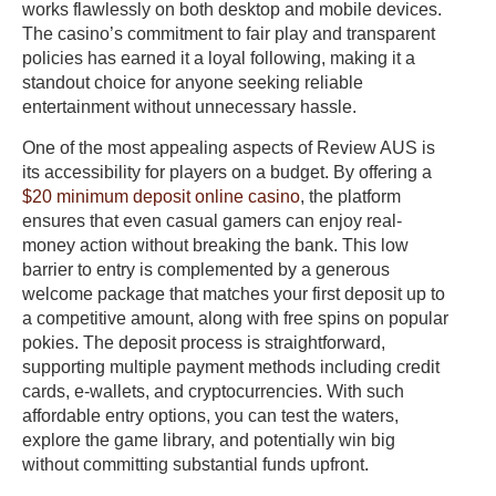
works flawlessly on both desktop and mobile devices.
The casino’s commitment to fair play and transparent
policies has earned it a loyal following, making it a
standout choice for anyone seeking reliable
entertainment without unnecessary hassle.
One of the most appealing aspects of Review AUS is
its accessibility for players on a budget. By offering a
$20 minimum deposit online casino
, the platform
ensures that even casual gamers can enjoy real-
money action without breaking the bank. This low
barrier to entry is complemented by a generous
welcome package that matches your first deposit up to
a competitive amount, along with free spins on popular
pokies. The deposit process is straightforward,
supporting multiple payment methods including credit
cards, e-wallets, and cryptocurrencies. With such
affordable entry options, you can test the waters,
explore the game library, and potentially win big
without committing substantial funds upfront.