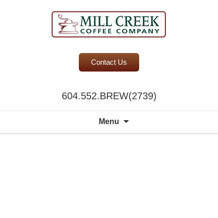
BC Office Coffee Service
Contact Us
Mill Creek Coffee
604.552.BREW(2739)
Search
Menu
for: