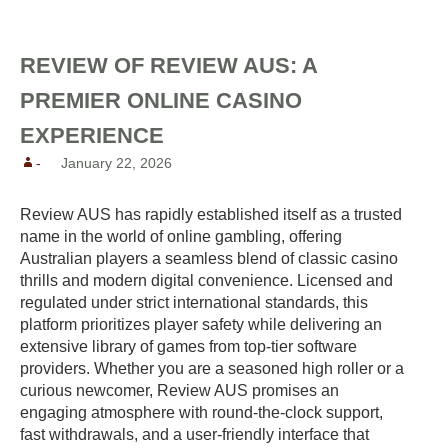
REVIEW OF REVIEW AUS: A
PREMIER ONLINE CASINO
EXPERIENCE
-
January 22, 2026
Review AUS has rapidly established itself as a trusted
name in the world of online gambling, offering
Australian players a seamless blend of classic casino
thrills and modern digital convenience. Licensed and
regulated under strict international standards, this
platform prioritizes player safety while delivering an
extensive library of games from top-tier software
providers. Whether you are a seasoned high roller or a
curious newcomer, Review AUS promises an
engaging atmosphere with round-the-clock support,
fast withdrawals, and a user-friendly interface that