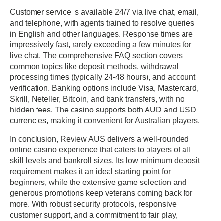
Customer service is available 24/7 via live chat, email,
and telephone, with agents trained to resolve queries
in English and other languages. Response times are
impressively fast, rarely exceeding a few minutes for
live chat. The comprehensive FAQ section covers
common topics like deposit methods, withdrawal
processing times (typically 24-48 hours), and account
verification. Banking options include Visa, Mastercard,
Skrill, Neteller, Bitcoin, and bank transfers, with no
hidden fees. The casino supports both AUD and USD
currencies, making it convenient for Australian players.
In conclusion, Review AUS delivers a well-rounded
online casino experience that caters to players of all
skill levels and bankroll sizes. Its low minimum deposit
requirement makes it an ideal starting point for
beginners, while the extensive game selection and
generous promotions keep veterans coming back for
more. With robust security protocols, responsive
customer support, and a commitment to fair play,