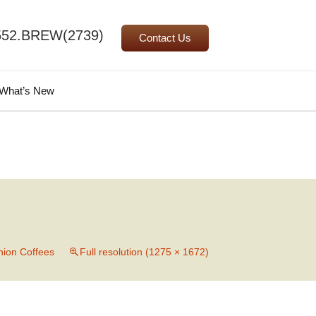
552.BREW(2739)
Contact Us
Search
What’s New
for:
ion Coffees
Full resolution (1275 × 1672)