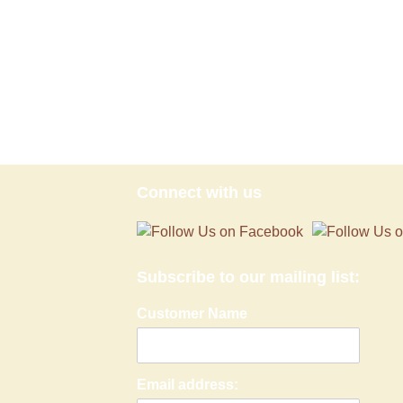
Connect with us
Subscribe to our mailing list:
Customer Name
Email address: