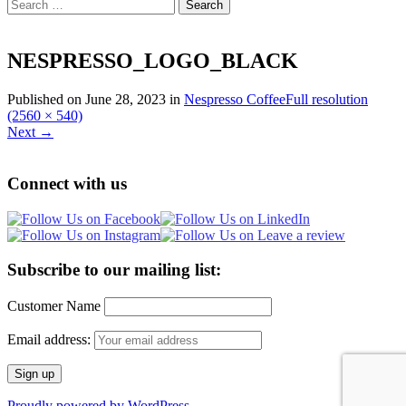
Search
for:
NESPRESSO_LOGO_BLACK
Published on
June 28, 2023
in
Nespresso Coffee
Full resolution
(2560 × 540)
Next
→
Connect with us
Subscribe to our mailing list:
Customer Name
Email address:
Proudly powered by WordPress