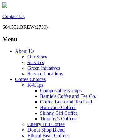
Contact Us
604.552.BREW(2739)
Menu
BC Office Coffee Service
Mill Creek Coffee
Skip
About Us
to
Our Story
content
Services
Green Initiatives
Service Locations
Coffee Choices
K-Cups
Compostable K-cups
Barnie’s Coffee and Tea Co.
Coffee Bean and Tea Leaf
Hurricane Coffees
Skinny Girl Coffee
Timothy’s Coffees
Cherry Hill Coffee
Donut Shop Blend
Ethical Bean Coffees