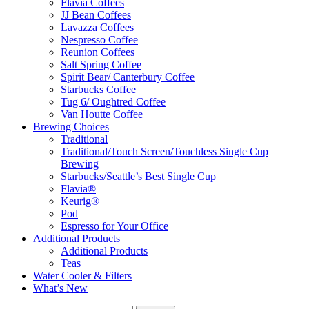
Flavia Coffees
JJ Bean Coffees
Lavazza Coffees
Nespresso Coffee
Reunion Coffees
Salt Spring Coffee
Spirit Bear/ Canterbury Coffee
Starbucks Coffee
Tug 6/ Oughtred Coffee
Van Houtte Coffee
Brewing Choices
Traditional
Traditional/Touch Screen/Touchless Single Cup
Brewing
Starbucks/Seattle’s Best Single Cup
Flavia®
Keurig®
Pod
Espresso for Your Office
Additional Products
Additional Products
Teas
Water Cooler & Filters
What’s New