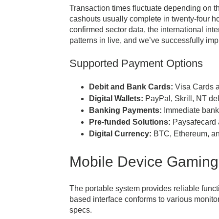
Transaction times fluctuate depending on th
cashouts usually complete in twenty-four h
confirmed sector data, the international in
patterns in live, and we’ve successfully im
Supported Payment Options
Debit and Bank Cards:
Visa Cards a
Digital Wallets:
PayPal, Skrill, NT del
Banking Payments:
Immediate bankin
Pre-funded Solutions:
Paysafecard a
Digital Currency:
BTC, Ethereum, and
Mobile Device Gaming
The portable system provides reliable funct
based interface conforms to various monito
specs.