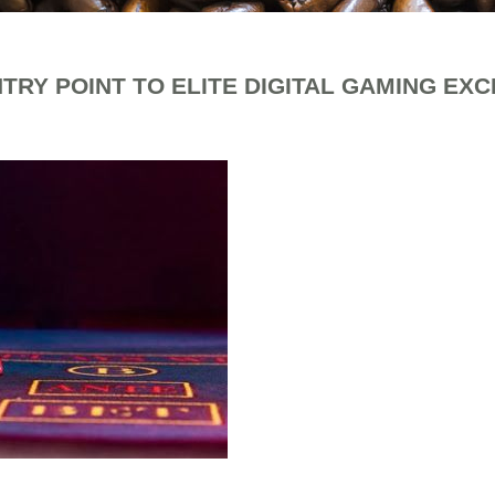
TRY POINT TO ELITE DIGITAL GAMING EX
fee