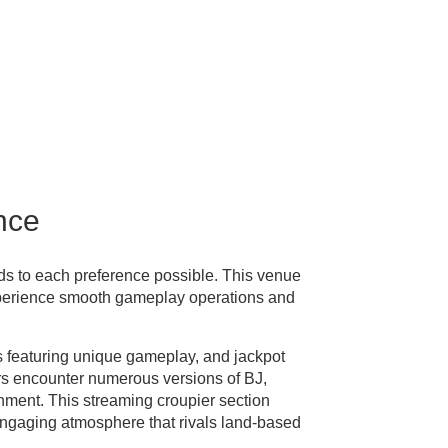
nce
ds to each preference possible. This venue
xperience smooth gameplay operations and
s featuring unique gameplay, and jackpot
rs encounter numerous versions of BJ,
ment. This streaming croupier section
 engaging atmosphere that rivals land-based