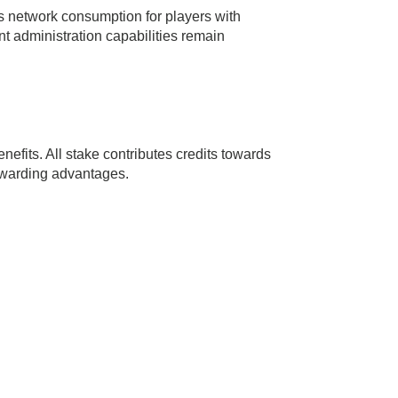
s network consumption for players with
 administration capabilities remain
efits. All stake contributes credits towards
ewarding advantages.