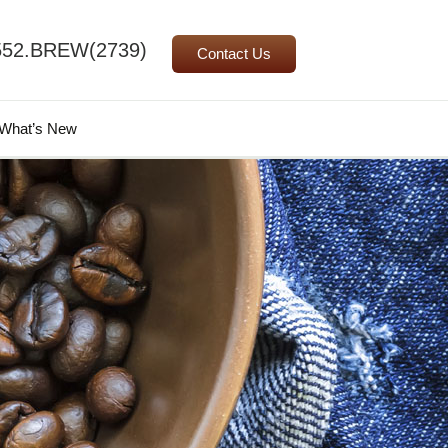
552.BREW(2739)
Contact Us
Search
What’s New
for: