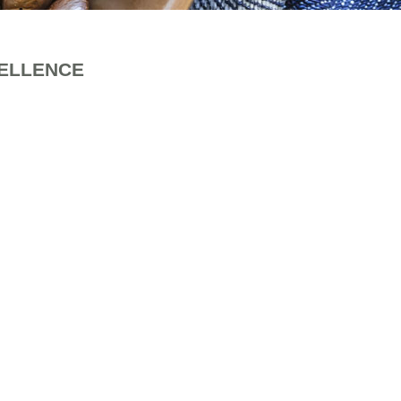
CELLENCE