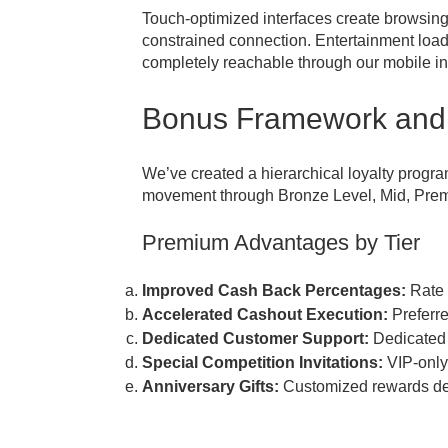
Touch-optimized interfaces create browsin
constrained connection. Entertainment loa
completely reachable through our mobile in
Bonus Framework and
We’ve created a hierarchical loyalty progra
movement through Bronze Level, Mid, Premi
Premium Advantages by Tier
Improved Cash Back Percentages:
Rate 
Accelerated Cashout Execution:
Preferre
Dedicated Customer Support:
Dedicated 
Special Competition Invitations:
VIP-only
Anniversary Gifts:
Customized rewards deli