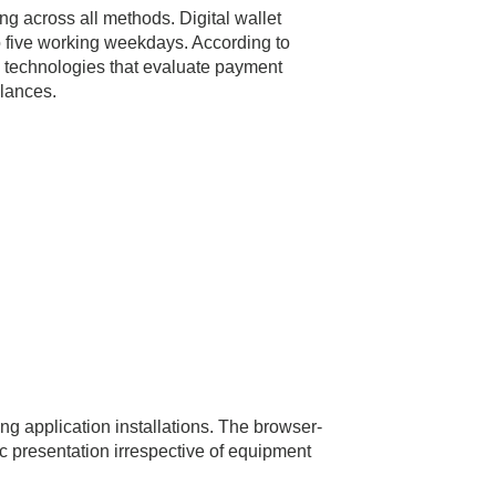
ng across all methods. Digital wallet
o five working weekdays. According to
on technologies that evaluate payment
alances.
g application installations. The browser-
 presentation irrespective of equipment