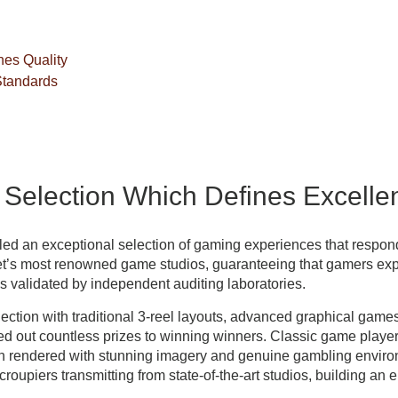
es Quality
Standards
election Which Defines Excelle
led an exceptional selection of gaming experiences that respon
et’s most renowned game studios, guaranteeing that gamers e
validated by independent auditing laboratories.
ection with traditional 3-reel layouts, advanced graphical game
ed out countless prizes to winning winners. Classic game playe
 rendered with stunning imagery and genuine gambling environ
roupiers transmitting from state-of-the-art studios, building an