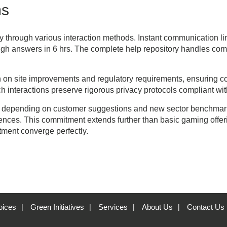
ms
ly through various interaction methods. Instant communication lin
ugh answers in 6 hrs. The complete help repository handles com
n site improvements and regulatory requirements, ensuring corr
interactions preserve rigorous privacy protocols compliant with
 depending on customer suggestions and new sector benchmarks
nces. This commitment extends further than basic gaming offer
ntment converge perfectly.
oices
Green Initiatives
Services
About Us
Contact Us