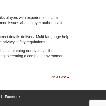
ks players with experienced staff in
mon issues about player authentication,
ect details delivery. Multi-language help
 privacy safety regulations.
, maintaining our status as the
ing to creating a complete environment
Next Post
→
Facebook