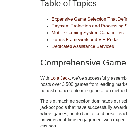
Table of Topics
Expansive Game Selection That Defin
Payment Protection and Processing 
Mobile Gaming System Capabilities
Bonus Framework and VIP Perks
Dedicated Assistance Services
Comprehensive Game S
With
Lola Jack
, we’ve successfully assemb
hosts over 3,500 games from leading mark
honest chance outcome generation methods 
The slot machine section dominates our sel
jackpot pools that have successfully award
wheel games, punto banco, and poker, each
provides real-time engagement with expert c
casinos.