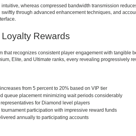
g intuitive, whereas compressed bandwidth transmission reduce
d swiftly through advanced enhancement techniques, and account
terface.
 Loyalty Rewards
m that recognizes consistent player engagement with tangible ben
um, Elite, and Ultimate ranks, every revealing progressively r
increases from 5 percent to 20% based on VIP tier
d queue placement minimizing wait periods considerably
representatives for Diamond level players
 tournament participation with impressive reward funds
vered annually to participating accounts