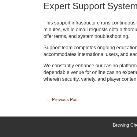
Expert Support Syste
This support infrastructure runs continuous
minutes, while email requests obtain thoro
offer terms, and system troubleshooting.
Support team completes ongoing education o
accommodates international users, and each 
We constantly enhance our casino platform
dependable venue for online casino experie
wherein security, variety, and player conte
Post
←
Previous Post
navigation
Brewing Ch