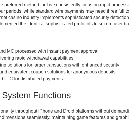
e preferred method, but we consistently focus on rapid processi
our periods, while standard wire payments may need three full t
ternet casino industry implements sophisticated security detecti
plemented the identical sophisticated protocols to secure user b
nd MC processed with instant payment approval
ivering rapid withdrawal capabilities
g solutions for larger transactions with enhanced security
nd equivalent coupon solutions for anonymous deposits
 LTC for distributed payments
 System Functions
ionality throughout iPhone and Droid platforms without demandin
r dimensions seamlessly, maintaining game features and graphic