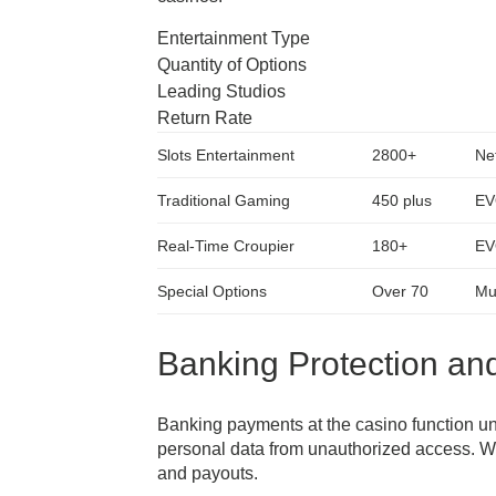
Entertainment Type
Quantity of Options
Leading Studios
Return Rate
Slots Entertainment
2800+
Ne
Traditional Gaming
450 plus
EV
Real-Time Croupier
180+
EV
Special Options
Over 70
Mul
Banking Protection a
Banking payments at the casino function und
personal data from unauthorized access. W
and payouts.