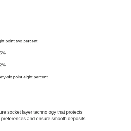
ht point two percent
.5%
.2%
ety-six point eight percent
ure socket layer technology that protects
l preferences and ensure smooth deposits