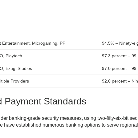
t Entertainment, Microgaming, PP
94.5% – Ninety-eig
O, Playtech
97.3 percent – 99
O, Ezugi Studios
97.0 percent – 99
tiple Providers
92.0 percent – Nin
nd Payment Standards
er banking-grade security measures, using two-fifty-six-bit sec
e have established numerous banking options to serve regiona