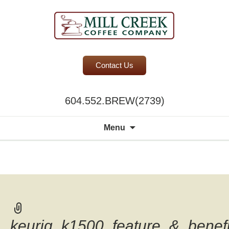
BC Office Coffee Service
Contact Us
Mill Creek Coffee
604.552.BREW(2739)
Search
Menu
for:
A world of
choice to
please the
discerning
palate.
keurig_k1500_feature_&_benefi