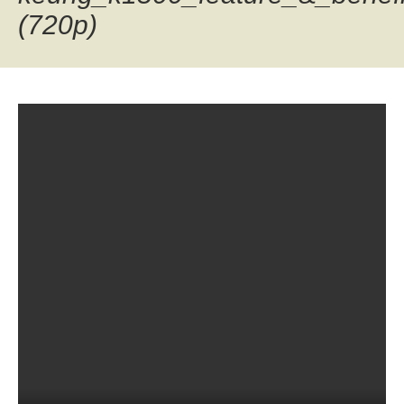
(720p)