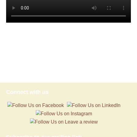
Connect with us