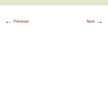
←
→
Previous
Next