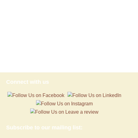
Connect with us
Subscribe to our mailing list: