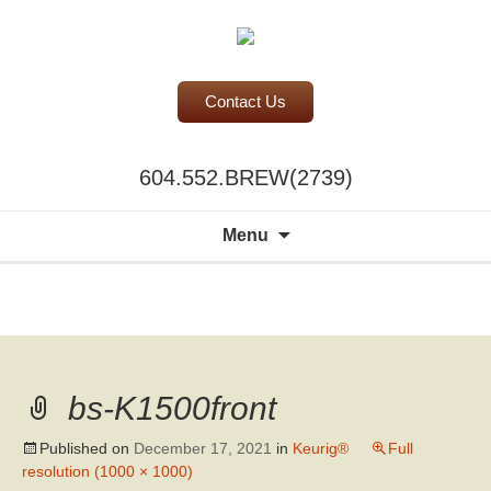
Contact Us
BC Office Coffee Service
604.552.BREW(2739)
Mill Creek Coffee
Search
Menu
for:
A world of
choice to
please the
discerning
bs-K1500front
palate.
Published on
December 17, 2021
in
Keurig®
Full
resolution (1000 × 1000)