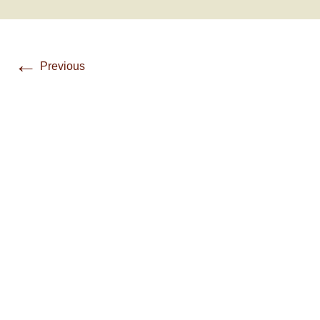
←
Previous