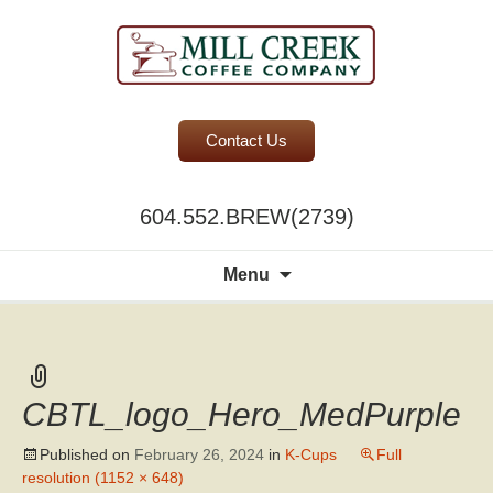
BC Office Coffee Service
Contact Us
Mill Creek Coffee
604.552.BREW(2739)
Search
Menu
for:
CBTL_logo_Hero_MedPurple
Published on
February 26, 2024
in
K-Cups
Full
resolution (1152 × 648)