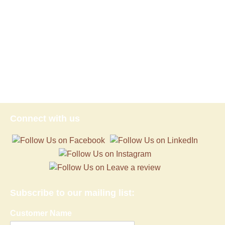
Connect with us
Subscribe to our mailing list:
Customer Name