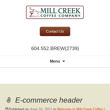
BC Office Coffee Service
Contact Us
Mill Creek Coffee
604.552.BREW(2739)
Search
Menu
for:
A world of
choice to
please the
discerning
E-commerce header
palate.
Published on
June 16, 2021
in
Welcome to Mill Creek Coffee |