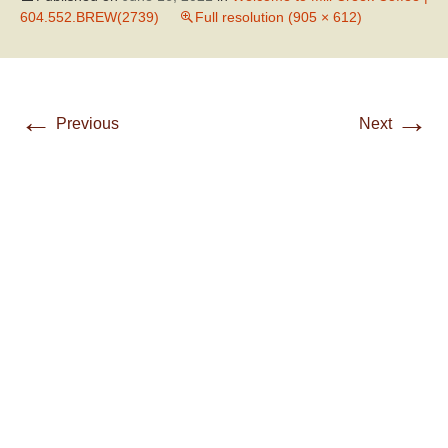
604.552.BREW(2739)
Full resolution (905 × 612)
←
→
Previous
Next