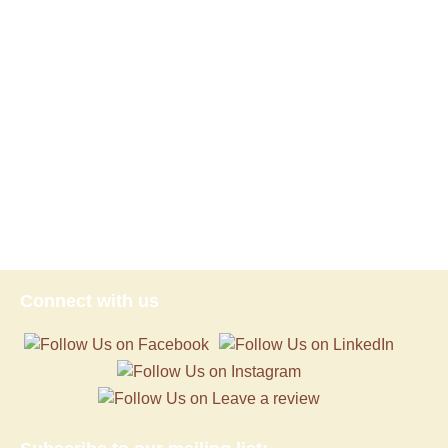
Connect with us