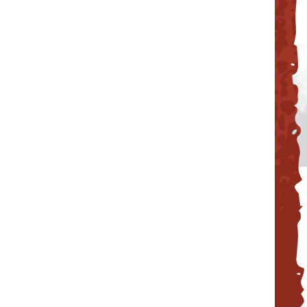
Reunion Coffees
Salt Spring Coffee
Spirit Bear/ Canterbury Cof
Starbucks Coffee
Tug 6/ Oughtred Coffee
Van Houtte Coffee