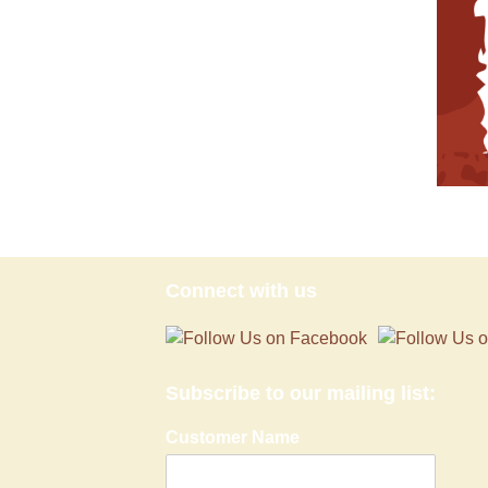
Connect with us
Subscribe to our mailing list:
Customer Name