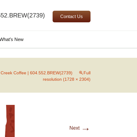
552.BREW(2739)
Contact Us
Search
What’s New
for:
l Creek Coffee | 604.552.BREW(2739)
Full
resolution (1728 × 2304)
→
Next