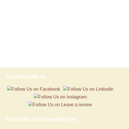
Connect with us
Subscribe to our mailing list: