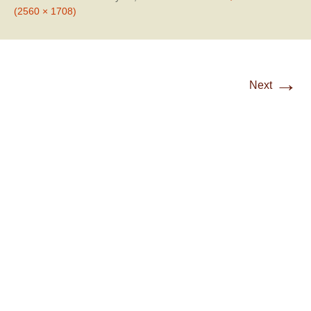
(2560 × 1708)
→
Next