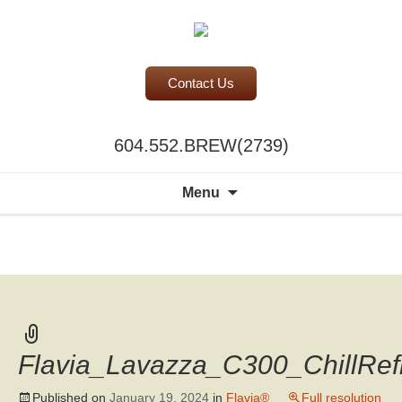
Contact Us
BC Office Coffee Service
604.552.BREW(2739)
Mill Creek Coffee
Search
Menu
for:
A world of
choice to
please the
discerning
palate.
Flavia_Lavazza_C300_ChillRe
Published on
January 19, 2024
in
Flavia®
Full resolution