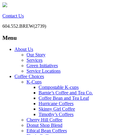
Contact Us
604.552.BREW(2739)
Menu
BC Office Coffee Service
Mill Creek Coffee
Skip
About Us
to
Our Story
content
Services
Green Initiatives
Service Locations
Coffee Choices
K-Cups
Compostable K-cups
Barnie’s Coffee and Tea Co.
Coffee Bean and Tea Leaf
Hurricane Coffees
Skinny Girl Coffee
Timothy’s Coffees
Cherry Hill Coffee
Donut Shop Blend
Ethical Bean Coffees