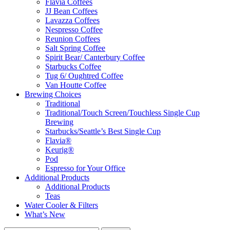
Flavia Coffees
JJ Bean Coffees
Lavazza Coffees
Nespresso Coffee
Reunion Coffees
Salt Spring Coffee
Spirit Bear/ Canterbury Coffee
Starbucks Coffee
Tug 6/ Oughtred Coffee
Van Houtte Coffee
Brewing Choices
Traditional
Traditional/Touch Screen/Touchless Single Cup
Brewing
Starbucks/Seattle’s Best Single Cup
Flavia®
Keurig®
Pod
Espresso for Your Office
Additional Products
Additional Products
Teas
Water Cooler & Filters
What’s New