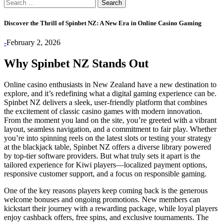
Search
for:
Discover the Thrill of Spinbet NZ: A New Era in Online Casino Gaming
-
February 2, 2026
Why Spinbet NZ Stands Out
Online casino enthusiasts in New Zealand have a new destination to
explore, and it’s redefining what a digital gaming experience can be.
Spinbet NZ delivers a sleek, user-friendly platform that combines
the excitement of classic casino games with modern innovation.
From the moment you land on the site, you’re greeted with a vibrant
layout, seamless navigation, and a commitment to fair play. Whether
you’re into spinning reels on the latest slots or testing your strategy
at the blackjack table, Spinbet NZ offers a diverse library powered
by top-tier software providers. But what truly sets it apart is the
tailored experience for Kiwi players—localized payment options,
responsive customer support, and a focus on responsible gaming.
One of the key reasons players keep coming back is the generous
welcome bonuses and ongoing promotions. New members can
kickstart their journey with a rewarding package, while loyal players
enjoy cashback offers, free spins, and exclusive tournaments. The