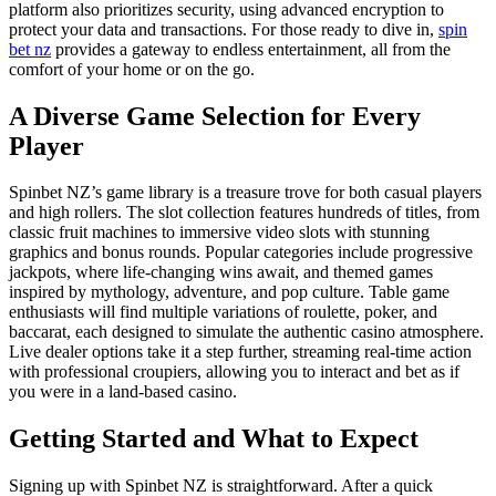
platform also prioritizes security, using advanced encryption to
protect your data and transactions. For those ready to dive in,
spin
bet nz
provides a gateway to endless entertainment, all from the
comfort of your home or on the go.
A Diverse Game Selection for Every
Player
Spinbet NZ’s game library is a treasure trove for both casual players
and high rollers. The slot collection features hundreds of titles, from
classic fruit machines to immersive video slots with stunning
graphics and bonus rounds. Popular categories include progressive
jackpots, where life-changing wins await, and themed games
inspired by mythology, adventure, and pop culture. Table game
enthusiasts will find multiple variations of roulette, poker, and
baccarat, each designed to simulate the authentic casino atmosphere.
Live dealer options take it a step further, streaming real-time action
with professional croupiers, allowing you to interact and bet as if
you were in a land-based casino.
Getting Started and What to Expect
Signing up with Spinbet NZ is straightforward. After a quick