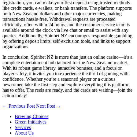
registration, you can make your first deposit using trusted methods
like credit cards, e-wallets, or bank transfers. The platform supports
both New Zealand dollars and other major currencies, making
transactions hassle-free. Withdrawal requests are processed
efficiently, often within 24 hours, and the customer service team is
available around the clock via live chat or email to assist with any
queries. Additionally, Spinbet NZ encourages responsible gambling
by offering deposit limits, self-exclusion tools, and links to support
organizations.
In conclusion, Spinbet NZ is more than just an online casino—it’s a
complete entertainment hub tailored for the New Zealand market.
With its robust game library, attractive bonuses, and a focus on
player safety, it invites you to experience the thrill of gaming with
confidence. Whether you’re a seasoned player or a curious
newcomer, take the first step and explore everything this platform
has to offer. The reels are ready, and the cards are waiting—join the
action today!
Post
←
Previous Post
Next Post
→
navigation
Brewing Choices
Green Initiatives
Services
About Us