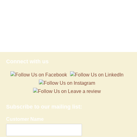
Connect with us
Subscribe to our mailing list:
Customer Name