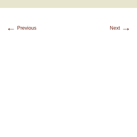
←
→
Previous
Next