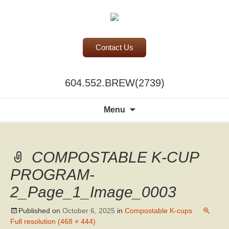
Contact Us
BC Office Coffee Service
604.552.BREW(2739)
Mill Creek Coffee
Search
Menu
for:
COMPOSTABLE K-CUP
PROGRAM-
2_Page_1_Image_0003
Published on
October 6, 2025
in
Compostable K-cups
Full resolution (468 × 444)