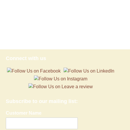
Connect with us
Subscribe to our mailing list:
Customer Name