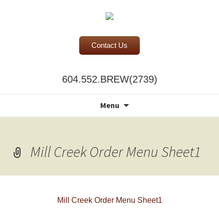
Contact Us
BC Office Coffee Service
604.552.BREW(2739)
Mill Creek Coffee
Search
Menu
for:
Mill Creek Order Menu Sheet1
Mill Creek Order Menu Sheet1