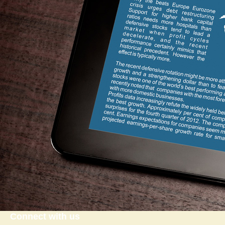
Connect with us