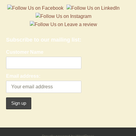
Subscribe to our mailing list:
Customer Name
Email address: