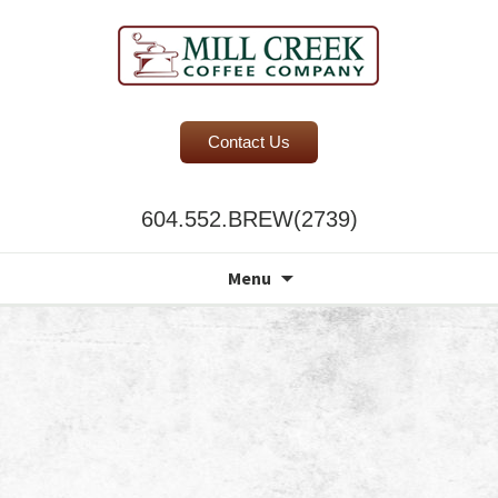
BC Office Coffee Service
Contact Us
Mill Creek Coffee
604.552.BREW(2739)
Search
Menu
for: