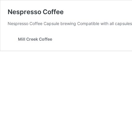
Nespresso Coffee
Nespresso Coffee Capsule brewing Compatible with all capsule
Mill Creek Coffee