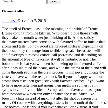
Search
for:
Flavored Coffee
adminuser
December 7, 2015
The smell of French toast in the morning or the whiff of Crème
Brulee coming from the kitchen. Who doesn’t love those smells,
they make the mouth water just thinking of it. And to satisfy
that many roasters have come up with flavored coffee to imitate that
aroma and taste. So how good are flavored coffees? Depending on
the roaster they can range from terrible to great. The roasters will
add flavorings to roasted coffee, call post-roast, and depending on
the amount of type of flavoring it will be fantastic or not. The
bottom line is that you will then be brewing up the flavored coffee
after it has saturated the beans, and while the aroma of the blend will
come through strong in the brew process, it will never duplicate the
taste you have with the real product. So if you are happy with more
aroma then taste then great, stick with flavored coffees. If you want
to have more taste then just aroma then might we suggest trying
syrups to your favorite blend. Syrups add the flavor and taste you
want post-brew which can only enhance the taste. Much like
brewing a latte instead of making it after the shot of espresso is
made. Of course with everything, taste is in the mouth of the drinker.
The bottom line is this: If you love what you drink great. If you