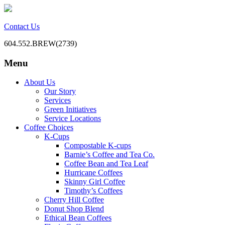
Contact Us
604.552.BREW(2739)
Menu
BC Office Coffee Service
Mill Creek Coffee
Skip
About Us
to
Our Story
content
Services
Green Initiatives
Service Locations
Coffee Choices
K-Cups
Compostable K-cups
Barnie’s Coffee and Tea Co.
Coffee Bean and Tea Leaf
Hurricane Coffees
Skinny Girl Coffee
Timothy’s Coffees
Cherry Hill Coffee
Donut Shop Blend
Ethical Bean Coffees