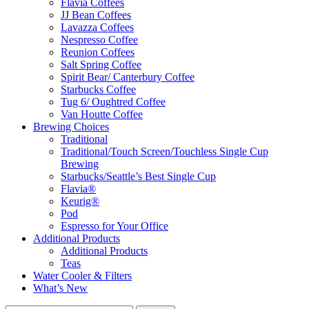
Flavia Coffees
JJ Bean Coffees
Lavazza Coffees
Nespresso Coffee
Reunion Coffees
Salt Spring Coffee
Spirit Bear/ Canterbury Coffee
Starbucks Coffee
Tug 6/ Oughtred Coffee
Van Houtte Coffee
Brewing Choices
Traditional
Traditional/Touch Screen/Touchless Single Cup
Brewing
Starbucks/Seattle’s Best Single Cup
Flavia®
Keurig®
Pod
Espresso for Your Office
Additional Products
Additional Products
Teas
Water Cooler & Filters
What’s New