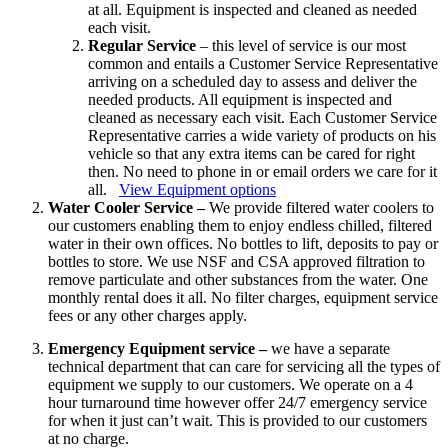
at all. Equipment is inspected and cleaned as needed
each visit.
Regular Service
– this level of service is our most
common and entails a Customer Service Representative
arriving on a scheduled day to assess and deliver the
needed products. All equipment is inspected and
cleaned as necessary each visit. Each Customer Service
Representative carries a wide variety of products on his
vehicle so that any extra items can be cared for right
then. No need to phone in or email orders we care for it
all.
View Equipment options
Water Cooler Service –
We provide filtered water coolers to
our customers enabling them to enjoy endless chilled, filtered
water in their own offices. No bottles to lift, deposits to pay or
bottles to store. We use NSF and CSA approved filtration to
remove particulate and other substances from the water. One
monthly rental does it all. No filter charges, equipment service
fees or any other charges apply.
Emergency Equipment service –
we have a separate
technical department that can care for servicing all the types of
equipment we supply to our customers. We operate on a 4
hour turnaround time however offer 24/7 emergency service
for when it just can’t wait. This is provided to our customers
at no charge.