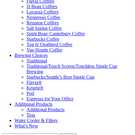
Flavia Coffees
JJ Bean Coffees
Lavazza Coffees
Nespresso Coffee
Reunion Coffees
Salt Spring Coffee
Spirit Bear/ Canterbury Coffee
Starbucks Coffee
Tug 6/ Oughtred Coffee
Van Houtte Coffee
Brewing Choices
Traditional
Traditional/Touch Screen/Touchless Single Cup
Brewing
Starbucks/Seattle’s Best Single Cup
Flavia®
Keurig®
Pod
Espresso for Your Office
Additional Products
Additional Products
Teas
Water Cooler & Filters
What’s New