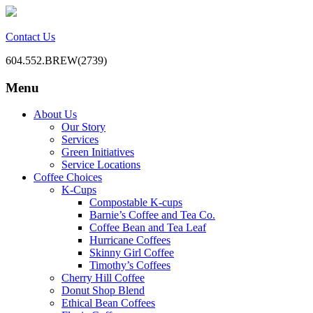
Contact Us
604.552.BREW(2739)
Menu
BC Office Coffee Service
Mill Creek Coffee
Skip
About Us
to
Our Story
content
Services
Green Initiatives
Service Locations
Coffee Choices
K-Cups
Compostable K-cups
Barnie’s Coffee and Tea Co.
Coffee Bean and Tea Leaf
Hurricane Coffees
Skinny Girl Coffee
Timothy’s Coffees
Cherry Hill Coffee
Donut Shop Blend
Ethical Bean Coffees