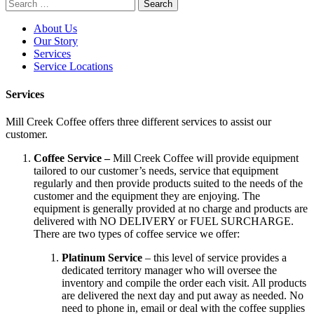
Search
for:
About Us
Our Story
Services
Service Locations
Services
Mill Creek Coffee offers three different services to assist our
customer.
Coffee Service –
Mill Creek Coffee will provide equipment
tailored to our customer’s needs, service that equipment
regularly and then provide products suited to the needs of the
customer and the equipment they are enjoying. The
equipment is generally provided at no charge and products are
delivered with NO DELIVERY or FUEL SURCHARGE.
There are two types of coffee service we offer:
Platinum Service
– this level of service provides a
dedicated territory manager who will oversee the
inventory and compile the order each visit. All products
are delivered the next day and put away as needed. No
need to phone in, email or deal with the coffee supplies